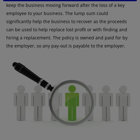
keep the business moving forward after the loss of a key
employee to your business. The lump sum could
significantly help the business to recover as the proceeds
can be used to help replace lost profit or with finding and
hiring a replacement. The policy is owned and paid for by
the employer, so any pay-out is payable to the employer.