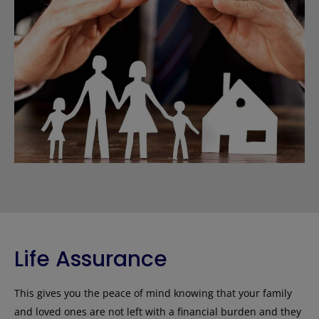
Life Assurance
This gives you the peace of mind knowing that your family
and loved ones are not left with a financial burden and they