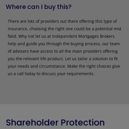
Where can I buy this?
There are lots of providers out there offering this type of
insurance, choosing the right one could be a potential mid
field. Why not let us at Independent Mortgages Brokers
help and guide you through the buying process, our team
of advisers have access to all the main providers offering
you the relevant life product. Let us tailor a solution to fit
your needs and circumstance. Make the right choices give
us a call today to discuss your requirements.
Shareholder Protection