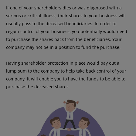
If one of your shareholders dies or was diagnosed with a
serious or critical illness, their shares in your business will
usually pass to the deceased beneficiaries. In order to
regain control of your business, you potentially would need
to purchase the shares back from the beneficiaries. Your
company may not be in a position to fund the purchase.
Having shareholder protection in place would pay out a
lump sum to the company to help take back control of your
company, it will enable you to have the funds to be able to
purchase the deceased shares.