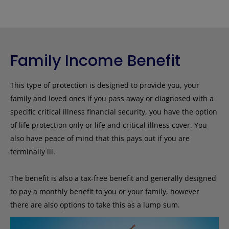
Family Income Benefit
This type of protection is designed to provide you, your
family and loved ones if you pass away or diagnosed with a
specific critical illness financial security, you have the option
of life protection only or life and critical illness cover. You
also have peace of mind that this pays out if you are
terminally ill.
The benefit is also a tax-free benefit and generally designed
to pay a monthly benefit to you or your family, however
there are also options to take this as a lump sum.