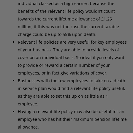
individual classed as a high earner, because the
benefits of the relevant life policy wouldn’t count
towards the current lifetime allowance of £1.25
million, if this was not the case the current taxable
charge could be up to 55% upon death.
Relevant life policies are very useful for key employees
of your business. They are able to provide levels of
cover on an individual basis. So ideal if you only want
to provide or reward a certain number of your
employees, or in fact give variations of cover.
Businesses with too few employees to take on a death
in service plan would find a relevant life policy useful,
as they are able to set this up on as little as 1
employee.
Having a relevant life policy may also be useful for an
employee who has hit their maximum pension lifetime
allowance.