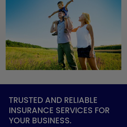
TRUSTED AND RELIABLE
INSURANCE SERVICES FOR
YOUR BUSINESS.