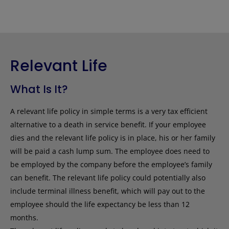
Relevant Life
What Is It?
A relevant life policy in simple terms is a very tax efficient
alternative to a death in service benefit. If your employee
dies and the relevant life policy is in place, his or her family
will be paid a cash lump sum. The employee does need to
be employed by the company before the employee’s family
can benefit. The relevant life policy could potentially also
include terminal illness benefit, which will pay out to the
employee should the life expectancy be less than 12
months.