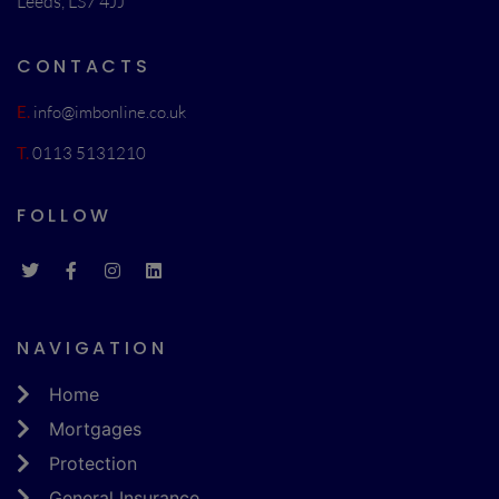
Leeds, LS7 4JJ
CONTACTS
E.
info@imbonline.co.uk
T.
0113 5131210
FOLLOW
NAVIGATION
Home
Mortgages
Protection
General Insurance