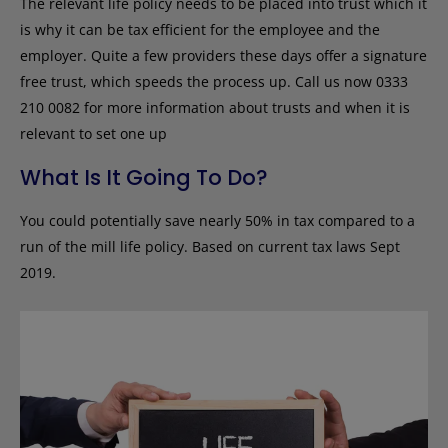
The relevant life policy needs to be placed into trust which it
is why it can be tax efficient for the employee and the
employer. Quite a few providers these days offer a signature
free trust, which speeds the process up. Call us now 0333
210 0082 for more information about trusts and when it is
relevant to set one up
What Is It Going To Do?
You could potentially save nearly 50% in tax compared to a
run of the mill life policy. Based on current tax laws Sept
2019.