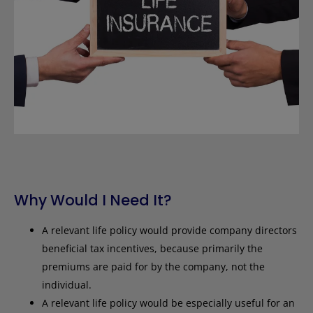
Why Would I Need It?
A relevant life policy would provide company directors
beneficial tax incentives, because primarily the
premiums are paid for by the company, not the
individual.
A relevant life policy would be especially useful for an