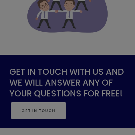
GET IN TOUCH WITH US AND
WE WILL ANSWER ANY OF
YOUR QUESTIONS FOR FREE!
GET IN TOUCH