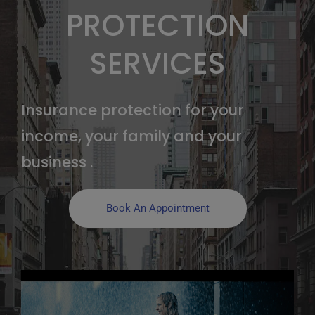
PROTECTION
SERVICES
Insurance protection for your
income, your family and your
business .
Book An Appointment