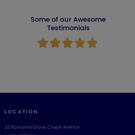
Some of our Awesome
Testimonials





LOCATION
33 Roxholme Grove, Chapel Allerton,