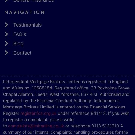
NAVIGATION
Testimonials
FAQ's
Blog
Contact
Independent Mortgage Brokers Limited is registered in England
and Wales no. 10688184. Registered office, 33 Roxholme Grove,
Chapel Allerton, Leeds, West Yorkshire, LS7 4JJ. Authorised and
regulated by the Financial Conduct Authority. Independent
Mortgage Brokers Limited is entered on the Financial Services
Register
register.fca.org.uk
under reference 841413. If you wish
to register a complaint, please write
to
complaints@imbonline.co.uk
or telephone 0113 5131210 A
summary of our internal complaints handling procedures for the