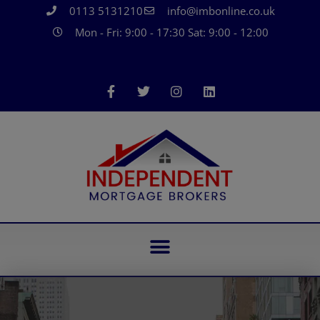
0113 5131210
info@imbonline.co.uk
Mon - Fri: 9:00 - 17:30 Sat: 9:00 - 12:00