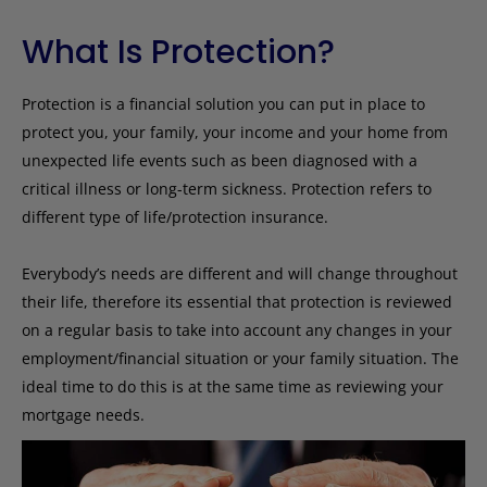
What Is Protection?
Protection is a financial solution you can put in place to
protect you, your family, your income and your home from
unexpected life events such as been diagnosed with a
critical illness or long-term sickness. Protection refers to
different type of life/protection insurance.
Everybody’s needs are different and will change throughout
their life, therefore its essential that protection is reviewed
on a regular basis to take into account any changes in your
employment/financial situation or your family situation. The
ideal time to do this is at the same time as reviewing your
mortgage needs.