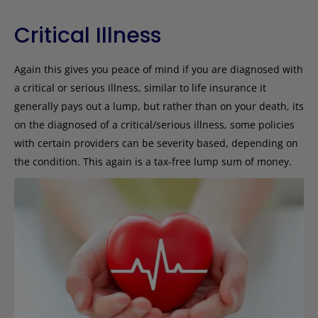
Critical Illness
Again this gives you peace of mind if you are diagnosed with
a critical or serious illness, similar to life insurance it
generally pays out a lump, but rather than on your death, its
on the diagnosed of a critical/serious illness, some policies
with certain providers can be severity based, depending on
the condition. This again is a tax-free lump sum of money.