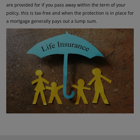
are provided for if you pass away within the term of your
policy, this is tax-free and when the protection is in place for
a mortgage generally pays out a lump sum.