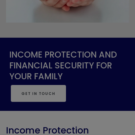
INCOME PROTECTION AND
FINANCIAL SECURITY FOR
YOUR FAMILY
GET IN TOUCH
Income Protection