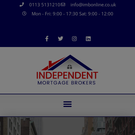
0113 5131210
info@imbonline.co.uk
Mon - Fri: 9:00 - 17:30 Sat: 9:00 - 12:00