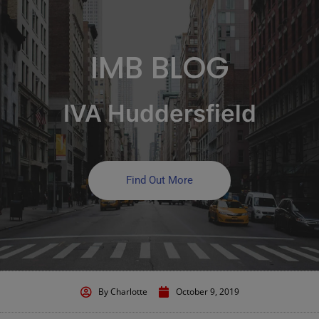
IMB BLOG
IVA Huddersfield
Find Out More
By
Charlotte
October 9, 2019