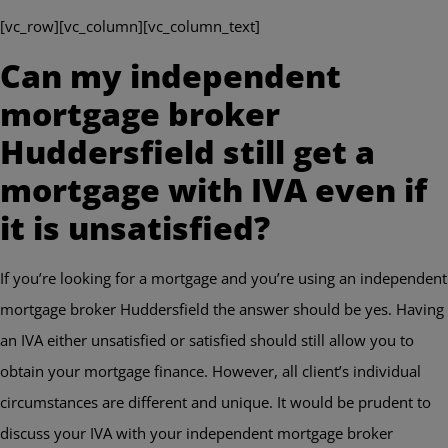
[vc_row][vc_column][vc_column_text]
Can my independent
mortgage broker
Huddersfield still get a
mortgage with IVA even if
it is unsatisfied?
If you’re looking for a mortgage and you’re using an independent
mortgage broker Huddersfield the answer should be yes. Having
an IVA either unsatisfied or satisfied should still allow you to
obtain your mortgage finance. However, all client’s individual
circumstances are different and unique. It would be prudent to
discuss your IVA with your independent mortgage broker