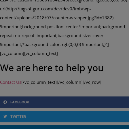
url(http://tagsoftguru.com/dev/dev0/imb/wp-
content/uploads/2018/07/counter-wrapper.jpg?id=1382)
!important;background-position: center !important;background-
repeat: no-repeat !important;background-size: cover
!important;*background-color: rgb(0,0,0) !important;}”]
[vc_column][vc_column_text]
We are here to help you
Contact Us
[/vc_column_text][/vc_column][/vc_row]
FACEBOOK
TWITTER