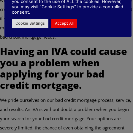
you consent to the use of ALL the cookies. However,
you may visit "Cookie Settings" to provide a controlled
credit mortgages. Putting all of this together it simply means that
consent.
if you have an IVA in your name, we’re the independent
Cookie Settings
Accept All
mortgage brokers Huddersfield you need to approach for your
bad credit mortgage needs.
Having an IVA could cause
you a problem when
applying for your bad
credit mortgage.
We pride ourselves on our bad credit mortgage process, service,
and results. An IVA is without doubt a problem when you begin
your search for your bad credit mortgage. Your options are
severely limited, the chance of even obtaining the agreement