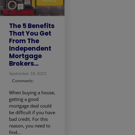
The 5 Benefits
That You Get
From The
Independent
Mortgage
Brokers...
September 18, 2023
Comments:
When buying a house,
getting a good
mortgage deal could
be difficult if you have
bad credit. For this
reason, you need to
find…