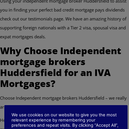
Using your independent mortgage broker Huddersfield to assist
you in finding your perfect bad credit mortgage pays dividends
check out our testimonials page. We have an amazing history of
supporting foreign nationals with a Tier 2 visa, spousal visa and
expat mortgages deals.
Why Choose Independent
mortgage brokers
Huddersfield for an IVA
Mortgages?
Choose Independent mortgage brokers Huddersfield – we really
are your bad credit mortgage company
We use cookies on our website to give you the most
Here at Independent mortgage brokers Huddersfield we have a
relevant experience by remembering your
preferences and repeat visits. By clicking “Accept All”,
wealth of experience in all types of mortgages as well as adverse