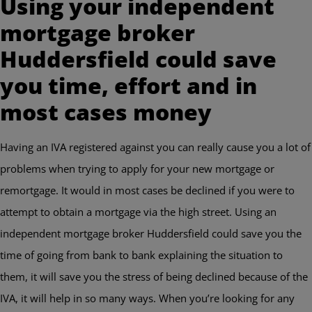
Using your independent
mortgage broker
Huddersfield could save
you time, effort and in
most cases money
Having an IVA registered against you can really cause you a lot of
problems when trying to apply for your new mortgage or
remortgage. It would in most cases be declined if you were to
attempt to obtain a mortgage via the high street. Using an
independent mortgage broker Huddersfield could save you the
time of going from bank to bank explaining the situation to
them, it will save you the stress of being declined because of the
IVA, it will help in so many ways. When you’re looking for any