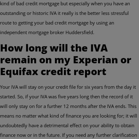
kind of bad credit mortgage but especially when you have an
outstanding or historic IVA it really is the better less stressful
route to getting your bad credit mortgage by using an
independent mortgage broker Huddersfield.
How long will the IVA
remain on my Experian or
Equifax credit report
Your IVA will stay on your credit file for six years from the day it
started. So, if your IVA was five years long then the record of it
will only stay on for a further 12 months after the IVA ends. This
means no matter what kind of finance you are looking for; it will
undoubtedly have a detrimental effect on your ability to obtain
finance now or in the future. If you need any further clarification