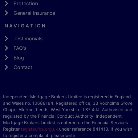
Protection
General Insurance
NAVIGATION
Testimonials
FAQ's
Blog
Contact
Independent Mortgage Brokers Limited is registered in England
and Wales no. 10688184. Registered office, 33 Roxholme Grove,
Chapel Allerton, Leeds, West Yorkshire, LS7 4JJ. Authorised and
regulated by the Financial Conduct Authority. Independent
Mortgage Brokers Limited is entered on the Financial Services
Register
register.fca.org.uk
under reference 841413. If you wish
to register a complaint, please write