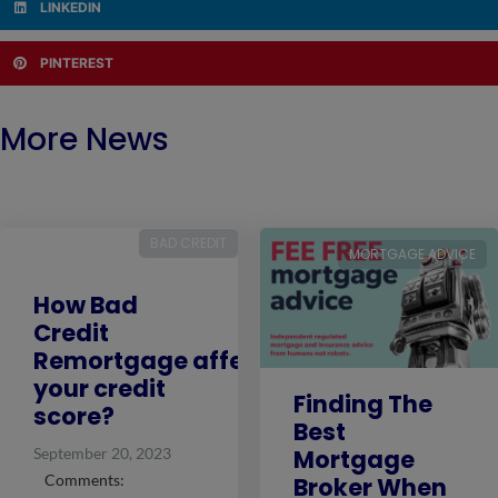
LINKEDIN
PINTEREST
More News
BAD CREDIT
MORTGAGE ADVICE
How Bad
Credit
Remortgage affects
your credit
Finding The
score?
Best
Mortgage
September 20, 2023
Comments:
Broker When