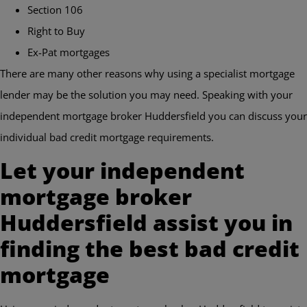
Section 106
Right to Buy
Ex-Pat mortgages
There are many other reasons why using a specialist mortgage
lender may be the solution you may need. Speaking with your
independent mortgage broker Huddersfield you can discuss your
individual bad credit mortgage requirements.
Let your independent
mortgage broker
Huddersfield assist you in
finding the best bad credit
mortgage