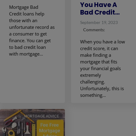
You Have A
Mortgage Bad
Bad Credit...
Credit loans help
those with an
September 19, 2023
unfortunate record as
Comments:
a consumer to get
finance. You can get
When you have a low
to bad credit loan
credit score, it can
with mortgage…
make finding a
mortgage that fits
your financial goals
extremely
challenging.
Unfortunately, this is
something…
MORTGAGE ADVICE