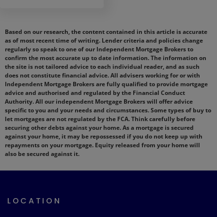
Based on our research, the content contained in this article is accurate
as of most recent time of writing. Lender criteria and policies change
regularly so speak to one of our Independent Mortgage Brokers to
confirm the most accurate up to date information. The information on
the site is not tailored advice to each individual reader, and as such
does not constitute financial advice. All advisers working for or with
Independent Mortgage Brokers are fully qualified to provide mortgage
advice and authorised and regulated by the Financial Conduct
Authority. All our independent Mortgage Brokers will offer advice
specific to you and your needs and circumstances. Some types of buy to
let mortgages are not regulated by the FCA. Think carefully before
securing other debts against your home. As a mortgage is secured
against your home, it may be repossessed if you do not keep up with
repayments on your mortgage. Equity released from your home will
also be secured against it.
LOCATION