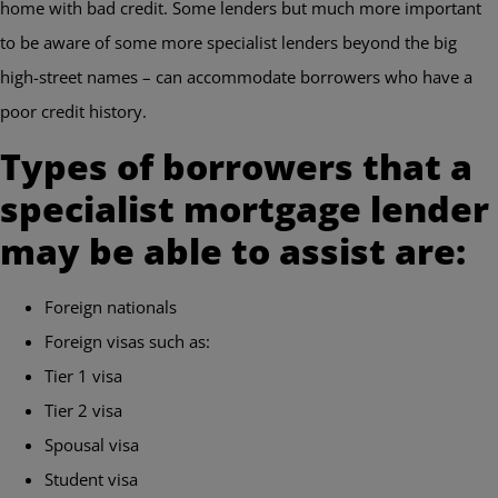
home with bad credit. Some lenders but much more important
to be aware of some more specialist lenders beyond the big
high-street names – can accommodate borrowers who have a
poor credit history.
Types of borrowers that a
specialist mortgage lender
may be able to assist are:
Foreign nationals
Foreign visas such as:
Tier 1 visa
Tier 2 visa
Spousal visa
Student visa