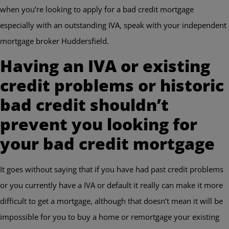
when you’re looking to apply for a bad credit mortgage
especially with an outstanding IVA, speak with your independent
mortgage broker Huddersfield.
Having an IVA or existing
credit problems or historic
bad credit shouldn’t
prevent you looking for
your bad credit mortgage
It goes without saying that if you have had past credit problems
or you currently have a IVA or default it really can make it more
difficult to get a mortgage, although that doesn’t mean it will be
impossible for you to buy a home or remortgage your existing