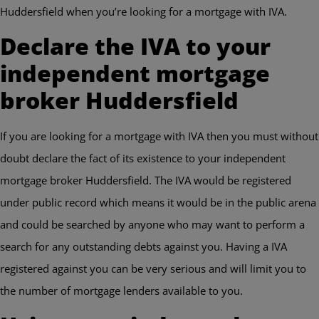
Huddersfield when you’re looking for a mortgage with IVA.
Declare the IVA to your
independent mortgage
broker Huddersfield
If you are looking for a mortgage with IVA then you must without
doubt declare the fact of its existence to your independent
mortgage broker Huddersfield. The IVA would be registered
under public record which means it would be in the public arena
and could be searched by anyone who may want to perform a
search for any outstanding debts against you. Having a IVA
registered against you can be very serious and will limit you to
the number of mortgage lenders available to you.