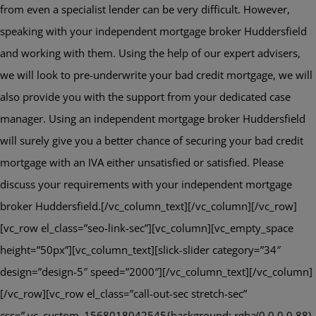
from even a specialist lender can be very difficult. However,
speaking with your independent mortgage broker Huddersfield
and working with them. Using the help of our expert advisers,
we will look to pre-underwrite your bad credit mortgage, we will
also provide you with the support from your dedicated case
manager. Using an independent mortgage broker Huddersfield
will surely give you a better chance of securing your bad credit
mortgage with an IVA either unsatisfied or satisfied. Please
discuss your requirements with your independent mortgage
broker Huddersfield.[/vc_column_text][/vc_column][/vc_row]
[vc_row el_class=”seo-link-sec”][vc_column][vc_empty_space
height=”50px”][vc_column_text][slick-slider category=”34″
design=”design-5″ speed=”2000″][/vc_column_text][/vc_column]
[/vc_row][vc_row el_class=”call-out-sec stretch-sec”
css=”.vc_custom_1568018042545{background: rgba(0,0,0,0.88)