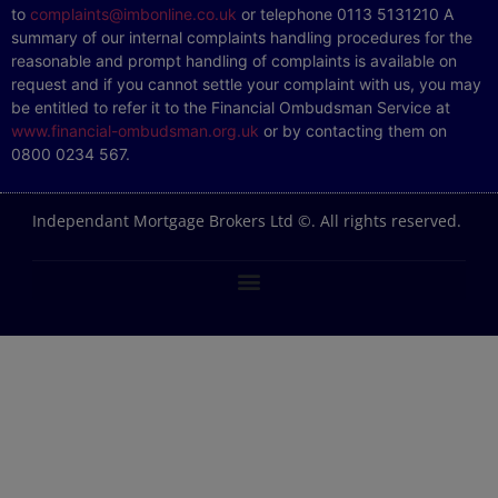
to
complaints@imbonline.co.uk
or telephone 0113 5131210 A
summary of our internal complaints handling procedures for the
reasonable and prompt handling of complaints is available on
request and if you cannot settle your complaint with us, you may
be entitled to refer it to the Financial Ombudsman Service at
www.financial-ombudsman.org.uk
or by contacting them on
0800 0234 567.
Independant Mortgage Brokers Ltd ©. All rights reserved.