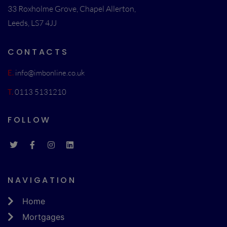
33 Roxholme Grove, Chapel Allerton,
Leeds, LS7 4JJ
CONTACTS
E.
info@imbonline.co.uk
T.
0113 5131210
FOLLOW
NAVIGATION
Home
Mortgages