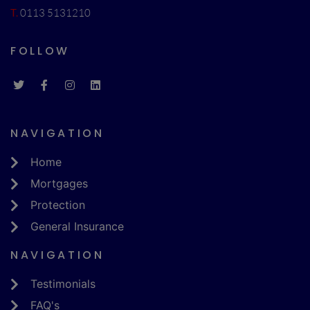
T.
0113 5131210
FOLLOW
NAVIGATION
Home
Mortgages
Protection
General Insurance
NAVIGATION
Testimonials
FAQ's