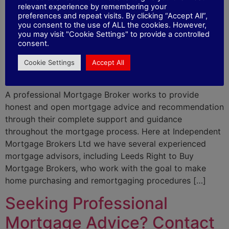
Important Things To
relevant experience by remembering your
preferences and repeat visits. By clicking “Accept All”,
you consent to the use of ALL the cookies. However,
Consider When Booking a
you may visit "Cookie Settings" to provide a controlled
consent.
Consultation With a
Cookie Settings
Accept All
Mortgage Advisor
A professional Mortgage Broker works to provide
honest and open mortgage advice and recommendation
through their complete support and guidance
throughout the mortgage process. Here at Independent
Mortgage Brokers Ltd we have several experienced
mortgage advisors, including Leeds Right to Buy
Mortgage Brokers, who work with the goal to make
home purchasing and remortgaging procedures […]
Seeking Professional
Mortgage Advice? Contact