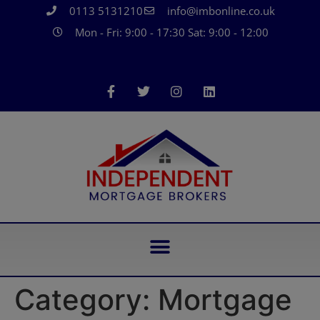
0113 5131210
info@imbonline.co.uk
Mon - Fri: 9:00 - 17:30 Sat: 9:00 - 12:00
Category:
Mortgage