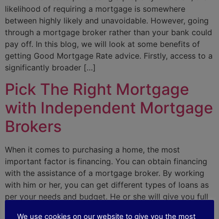
likelihood of requiring a mortgage is somewhere
between highly likely and unavoidable. However, going
through a mortgage broker rather than your bank could
pay off. In this blog, we will look at some benefits of
getting Good Mortgage Rate advice. Firstly, access to a
significantly broader […]
Pick The Right Mortgage
with Independent Mortgage
Brokers
When it comes to purchasing a home, the most
important factor is financing. You can obtain financing
with the assistance of a mortgage broker. By working
with him or her, you can get different types of loans as
per your needs and budget. He or she will give you full
assistance to understand all the […]
We use cookies on our website to give you the most