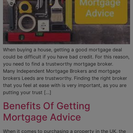
When buying a house, getting a good mortgage deal
could be difficult if you have bad credit. For this reason,
you need to find a trustworthy mortgage broker.
Many Independent Mortgage Brokers and mortgage
brokers Leeds are trustworthy. Finding the right broker
that you feel at ease with is very important, as you are
putting your trust […]
Benefits Of Getting
Mortgage Advice
When it comes to purchasing a property in the UK, the