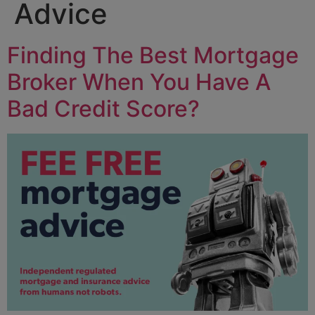
Advice
Finding The Best Mortgage
Broker When You Have A
Bad Credit Score?