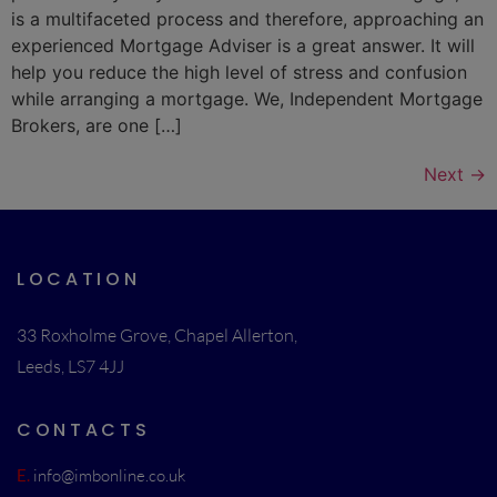
is a multifaceted process and therefore, approaching an
experienced Mortgage Adviser is a great answer. It will
help you reduce the high level of stress and confusion
while arranging a mortgage. We, Independent Mortgage
Brokers, are one […]
Next
→
LOCATION
33 Roxholme Grove, Chapel Allerton,
Leeds, LS7 4JJ
CONTACTS
E.
info@imbonline.co.uk