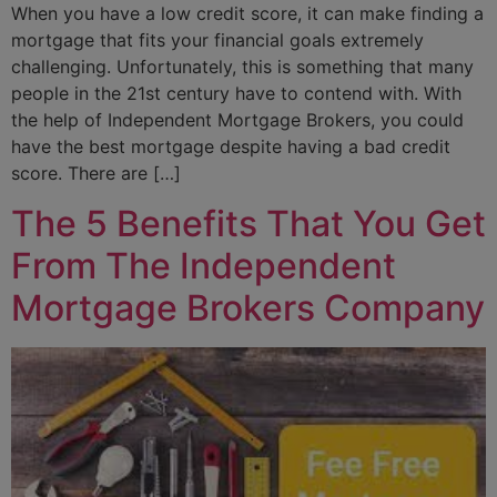
When you have a low credit score, it can make finding a
mortgage that fits your financial goals extremely
challenging. Unfortunately, this is something that many
people in the 21st century have to contend with. With
the help of Independent Mortgage Brokers, you could
have the best mortgage despite having a bad credit
score. There are […]
The 5 Benefits That You Get
From The Independent
Mortgage Brokers Company