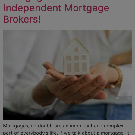
Independent Mortgage
Brokers!
Mortgages, no doubt, are an important and complex
part of everybody’s life. If we talk about a mortgage, it