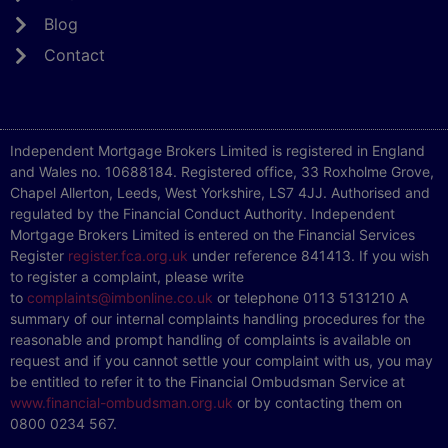
Blog
Contact
Independent Mortgage Brokers Limited is registered in England
and Wales no. 10688184. Registered office, 33 Roxholme Grove,
Chapel Allerton, Leeds, West Yorkshire, LS7 4JJ. Authorised and
regulated by the Financial Conduct Authority. Independent
Mortgage Brokers Limited is entered on the Financial Services
Register
register.fca.org.uk
under reference 841413. If you wish
to register a complaint, please write
to
complaints@imbonline.co.uk
or telephone 0113 5131210 A
summary of our internal complaints handling procedures for the
reasonable and prompt handling of complaints is available on
request and if you cannot settle your complaint with us, you may
be entitled to refer it to the Financial Ombudsman Service at
www.financial-ombudsman.org.uk
or by contacting them on
0800 0234 567.