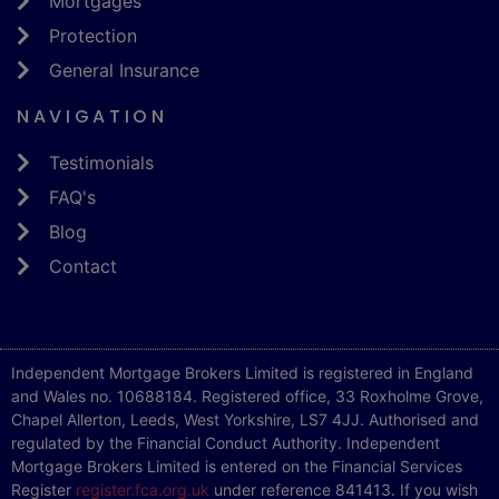
Mortgages
Protection
General Insurance
NAVIGATION
Testimonials
FAQ's
Blog
Contact
Independent Mortgage Brokers Limited is registered in England
and Wales no. 10688184. Registered office, 33 Roxholme Grove,
Chapel Allerton, Leeds, West Yorkshire, LS7 4JJ. Authorised and
regulated by the Financial Conduct Authority. Independent
Mortgage Brokers Limited is entered on the Financial Services
Register
register.fca.org.uk
under reference 841413. If you wish