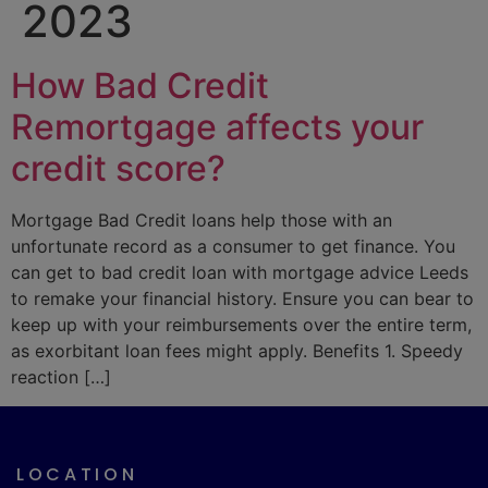
2023
How Bad Credit
Remortgage affects your
credit score?
Mortgage Bad Credit loans help those with an
unfortunate record as a consumer to get finance. You
can get to bad credit loan with mortgage advice Leeds
to remake your financial history. Ensure you can bear to
keep up with your reimbursements over the entire term,
as exorbitant loan fees might apply. Benefits 1. Speedy
reaction […]
LOCATION