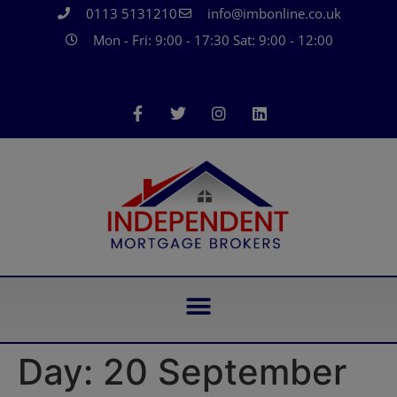
0113 5131210
info@imbonline.co.uk
Mon - Fri: 9:00 - 17:30 Sat: 9:00 - 12:00
Day:
20 September