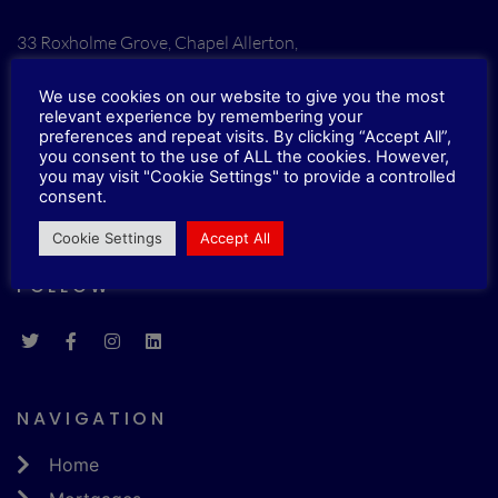
33 Roxholme Grove, Chapel Allerton,
Leeds, LS7 4JJ
We use cookies on our website to give you the most
relevant experience by remembering your
CONTACTS
preferences and repeat visits. By clicking “Accept All”,
you consent to the use of ALL the cookies. However,
you may visit "Cookie Settings" to provide a controlled
E.
info@imbonline.co.uk
consent.
T.
0113 5131210
Cookie Settings
Accept All
FOLLOW
NAVIGATION
Home