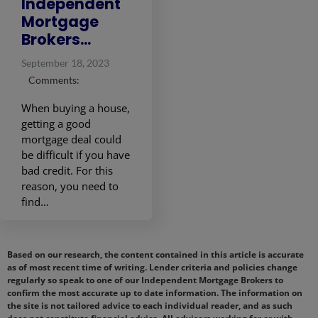
Independent
Mortgage
Brokers...
September 18, 2023
Comments:
When buying a house,
getting a good
mortgage deal could
be difficult if you have
bad credit. For this
reason, you need to
find…
Based on our research, the content contained in this article is accurate
as of most recent time of writing. Lender criteria and policies change
regularly so speak to one of our Independent Mortgage Brokers to
confirm the most accurate up to date information. The information on
the site is not tailored advice to each individual reader, and as such