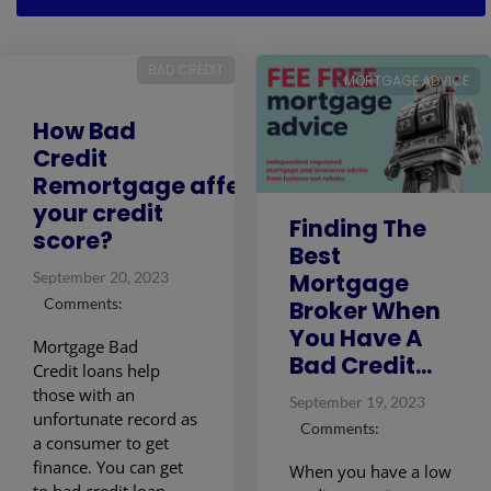
BAD CREDIT
MORTGAGE ADVICE
How Bad
Credit
Remortgage affects
your credit
Finding The
score?
Best
Mortgage
September 20, 2023
Comments:
Broker When
You Have A
Mortgage Bad
Bad Credit...
Credit loans help
those with an
September 19, 2023
unfortunate record as
Comments:
a consumer to get
finance. You can get
When you have a low
to bad credit loan