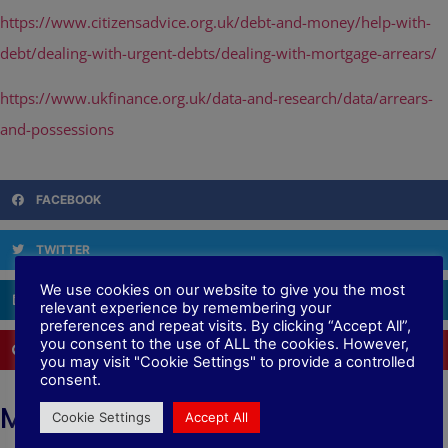
https://www.citizensadvice.org.uk/debt-and-money/help-with-
debt/dealing-with-urgent-debts/dealing-with-mortgage-arrears/
https://www.ukfinance.org.uk/data-and-research/data/arrears-
and-possessions
FACEBOOK
TWITTER
We use cookies on our website to give you the most
LINKEDIN
relevant experience by remembering your
preferences and repeat visits. By clicking “Accept All”,
you consent to the use of ALL the cookies. However,
PINTEREST
you may visit "Cookie Settings" to provide a controlled
consent.
More News
Cookie Settings
Accept All