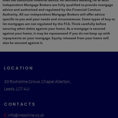
does not constitute financial advice. All advisers working for or with
Independent Mortgage Brokers are fully qualified to provide mortgage
advice and authorised and regulated by the Financial Conduct
Authority. All our independent Mortgage Brokers will offer advice
specific to you and your needs and circumstances. Some types of buy to
let mortgages are not regulated by the FCA. Think carefully before
securing other debts against your home. As a mortgage is secured
against your home, it may be repossessed if you do not keep up with
repayments on your mortgage. Equity released from your home will
also be secured against it.
LOCATION
33 Roxholme Grove, Chapel Allerton,
Leeds, LS7 4JJ
CONTACTS
E.
info@imbonline.co.uk