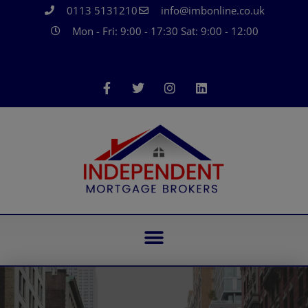
0113 5131210
info@imbonline.co.uk
Mon - Fri: 9:00 - 17:30 Sat: 9:00 - 12:00