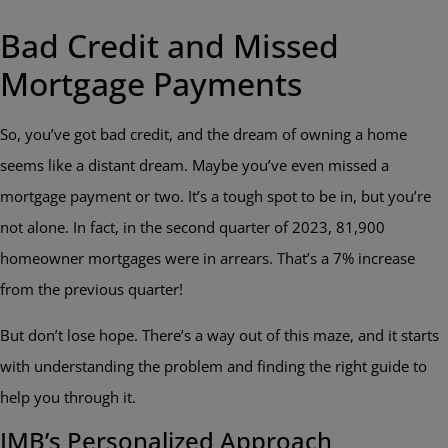
Bad Credit and Missed
Mortgage Payments
So, you’ve got bad credit, and the dream of owning a home
seems like a distant dream. Maybe you’ve even missed a
mortgage payment or two. It’s a tough spot to be in, but you’re
not alone. In fact, in the second quarter of 2023, 81,900
homeowner mortgages were in arrears. That’s a 7% increase
from the previous quarter!
But don’t lose hope. There’s a way out of this maze, and it starts
with understanding the problem and finding the right guide to
help you through it.
IMB’s Personalized Approach