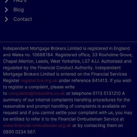
FAQ's
Blog
Contact
Independent Mortgage Brokers Limited is registered in England
and Wales no. 10688184. Registered office, 33 Roxholme Grove,
Chapel Allerton, Leeds, West Yorkshire, LS7 4JJ. Authorised and
regulated by the Financial Conduct Authority. Independent
Mortgage Brokers Limited is entered on the Financial Services
Register
register.fca.org.uk
under reference 841413. If you wish
to register a complaint, please write
to
complaints@imbonline.co.uk
or telephone 0113 5131210 A
summary of our internal complaints handling procedures for the
reasonable and prompt handling of complaints is available on
request and if you cannot settle your complaint with us, you may
be entitled to refer it to the Financial Ombudsman Service at
www.financial-ombudsman.org.uk
or by contacting them on
0800 0234 567.