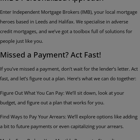
Enter Independent Mortgage Brokers (IMB), your local mortgage
heroes based in Leeds and Halifax. We specialise in adverse
credit mortgages, and we’ve got a toolbox full of solutions for
people just like you.
Missed a Payment? Act Fast!
If you’ve missed a payment, don’t wait for the lender’s letter. Act
fast, and let’s figure out a plan. Here’s what we can do together:
Figure Out What You Can Pay: We’ll sit down, look at your
budget, and figure out a plan that works for you.
Find Ways to Pay Your Arrears: We’ll explore options like adding
a bit to future payments or even capitalizing your arrears.