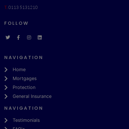
T.
0113 5131210
FOLLOW
NAVIGATION
Home
Mortgages
Protection
General Insurance
NAVIGATION
Testimonials