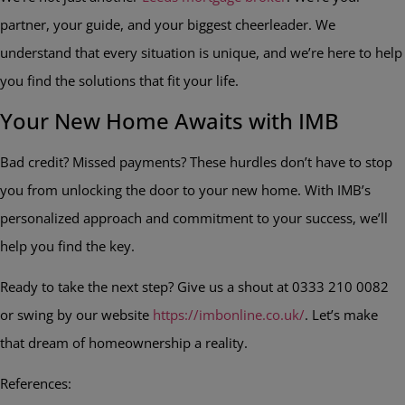
partner, your guide, and your biggest cheerleader. We
understand that every situation is unique, and we’re here to help
you find the solutions that fit your life.
Your New Home Awaits with IMB
Bad credit? Missed payments? These hurdles don’t have to stop
you from unlocking the door to your new home. With IMB’s
personalized approach and commitment to your success, we’ll
help you find the key.
Ready to take the next step? Give us a shout at 0333 210 0082
or swing by our website
https://imbonline.co.uk/
. Let’s make
that dream of homeownership a reality.
References: