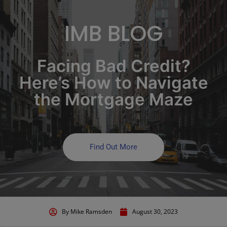
IMB BLOG
Facing Bad Credit?
Here’s How to Navigate
the Mortgage Maze
Find Out More
By
Mike Ramsden
August 30, 2023