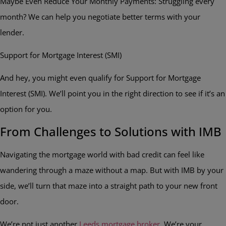
Maybe Even Reduce Your Monthly Payments: Struggling every
month? We can help you negotiate better terms with your
lender.
Support for Mortgage Interest (SMI)
And hey, you might even qualify for Support for Mortgage
Interest (SMI). We’ll point you in the right direction to see if it’s an
option for you.
From Challenges to Solutions with IMB
Navigating the mortgage world with bad credit can feel like
wandering through a maze without a map. But with IMB by your
side, we’ll turn that maze into a straight path to your new front
door.
We’re not just another
Leeds mortgage broker
. We’re your