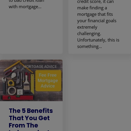
credit score, it can
with mortgage…
make finding a
mortgage that fits
your financial goals
extremely
challenging.
Unfortunately, this is
something…
MORTGAGE ADVICE
The 5 Benefits
That You Get
From The