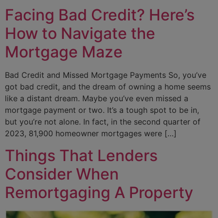
Facing Bad Credit? Here’s
How to Navigate the
Mortgage Maze
Bad Credit and Missed Mortgage Payments So, you’ve
got bad credit, and the dream of owning a home seems
like a distant dream. Maybe you’ve even missed a
mortgage payment or two. It’s a tough spot to be in,
but you’re not alone. In fact, in the second quarter of
2023, 81,900 homeowner mortgages were […]
Things That Lenders
Consider When
Remortgaging A Property