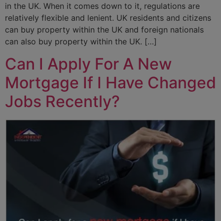
in the UK. When it comes down to it, regulations are
relatively flexible and lenient. UK residents and citizens
can buy property within the UK and foreign nationals
can also buy property within the UK. […]
Can I Apply For A New
Mortgage If I Have Changed
Jobs Recently?