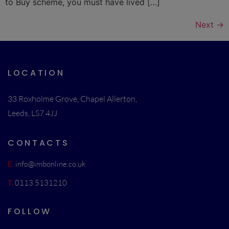
to Buy scheme, you must have lived […]
Next
→
LOCATION
33 Roxholme Grove, Chapel Allerton,
Leeds, LS7 4JJ
CONTACTS
E.
info@imbonline.co.uk
T.
0113 5131210
FOLLOW