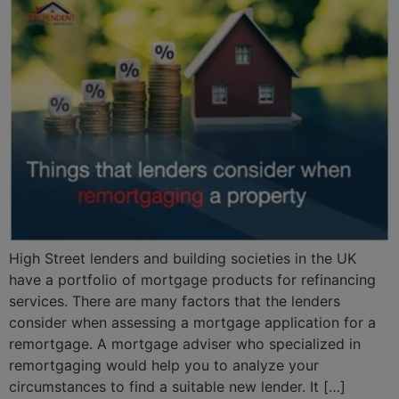
High Street lenders and building societies in the UK
have a portfolio of mortgage products for refinancing
services. There are many factors that the lenders
consider when assessing a mortgage application for a
remortgage. A mortgage adviser who specialized in
remortgaging would help you to analyze your
circumstances to find a suitable new lender. It […]