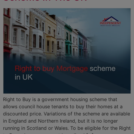
Right to Buy is a government housing scheme that
allows council house tenants to buy their homes at a
discounted price. Variations of the scheme are available
in England and Northern Ireland, but it is no longer
running in Scotland or Wales. To be eligible for the Right