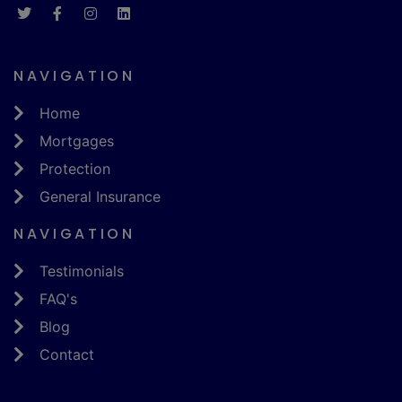
NAVIGATION
Home
Mortgages
Protection
General Insurance
NAVIGATION
Testimonials
FAQ's
Blog
Contact