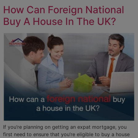
How Can Foreign National
Buy A House In The UK?
If you’re planning on getting an expat mortgage, you
first need to ensure that you’re eligible to buy a house