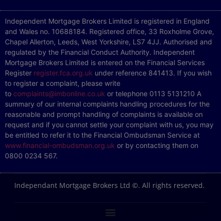
Independent Mortgage Brokers Limited is registered in England
and Wales no. 10688184. Registered office, 33 Roxholme Grove,
Chapel Allerton, Leeds, West Yorkshire, LS7 4JJ. Authorised and
regulated by the Financial Conduct Authority. Independent
Mortgage Brokers Limited is entered on the Financial Services
Register
register.fca.org.uk
under reference 841413. If you wish
to register a complaint, please write
to
complaints@imbonline.co.uk
or telephone 0113 5131210 A
summary of our internal complaints handling procedures for the
reasonable and prompt handling of complaints is available on
request and if you cannot settle your complaint with us, you may
be entitled to refer it to the Financial Ombudsman Service at
www.financial-ombudsman.org.uk
or by contacting them on
0800 0234 567.
Independant Mortgage Brokers Ltd ©. All rights reserved.