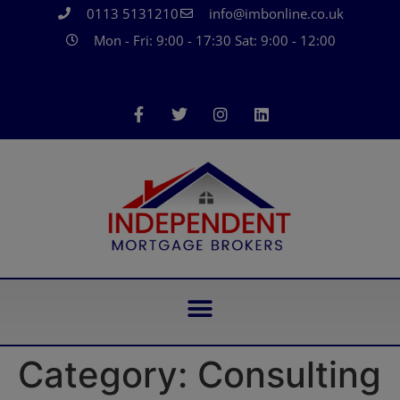
0113 5131210
info@imbonline.co.uk
Mon - Fri: 9:00 - 17:30 Sat: 9:00 - 12:00
Category:
Consulting