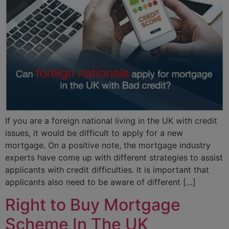
If you are a foreign national living in the UK with credit
issues, it would be difficult to apply for a new
mortgage. On a positive note, the mortgage industry
experts have come up with different strategies to assist
applicants with credit difficulties. It is important that
applicants also need to be aware of different […]
Right to Buy Mortgage
Scheme In The UK