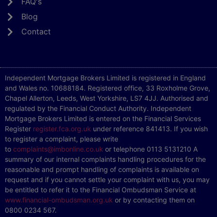
FAQ's
Blog
Contact
Independent Mortgage Brokers Limited is registered in England
and Wales no. 10688184. Registered office, 33 Roxholme Grove,
Chapel Allerton, Leeds, West Yorkshire, LS7 4JJ. Authorised and
regulated by the Financial Conduct Authority. Independent
Mortgage Brokers Limited is entered on the Financial Services
Register
register.fca.org.uk
under reference 841413. If you wish
to register a complaint, please write
to
complaints@imbonline.co.uk
or telephone 0113 5131210 A
summary of our internal complaints handling procedures for the
reasonable and prompt handling of complaints is available on
request and if you cannot settle your complaint with us, you may
be entitled to refer it to the Financial Ombudsman Service at
www.financial-ombudsman.org.uk
or by contacting them on
0800 0234 567.