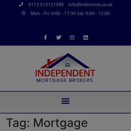
0113 5131210
info@imbonline.co.uk
Mon - Fri: 9:00 - 17:30 Sat: 9:00 - 12:00
Tag:
Mortgage