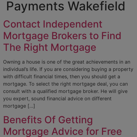
Payments Wakefield
Contact Independent
Mortgage Brokers to Find
The Right Mortgage
Owning a house is one of the great achievements in an
individual’s life. If you are considering buying a property
with difficult financial times, then you should get a
mortgage. To select the right mortgage deal, you can
consult with a qualified mortgage broker. He will give
you expert, sound financial advice on different
mortgage […]
Benefits Of Getting
Mortgage Advice for Free