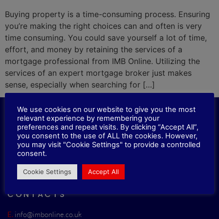
Buying property is a time-consuming process. Ensuring
you’re making the right choices can and often is very
time consuming. You could save yourself a lot of time,
effort, and money by retaining the services of a
mortgage professional from IMB Online. Utilizing the
services of an expert mortgage broker just makes
sense, especially when searching for […]
We use cookies on our website to give you the most
relevant experience by remembering your
LOCATION
preferences and repeat visits. By clicking “Accept All”,
you consent to the use of ALL the cookies. However,
you may visit "Cookie Settings" to provide a controlled
33 Roxholme Grove, Chapel Allerton,
consent.
Leeds, LS7 4JJ
Cookie Settings
Accept All
CONTACTS
E.
info@imbonline.co.uk