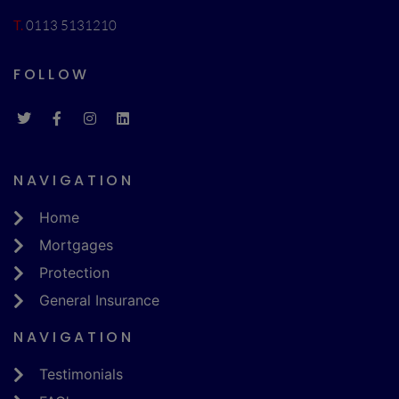
T.
0113 5131210
FOLLOW
NAVIGATION
Home
Mortgages
Protection
General Insurance
NAVIGATION
Testimonials