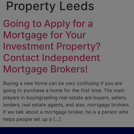
Property Leeds
Going to Apply for a
Mortgage for Your
Investment Property?
Contact Independent
Mortgage Brokers!
Buying a new home can be very confusing if you are
going to purchase a home for the first time. The main
players in buying/selling real estate are buyers, sellers,
lenders, real estate agents, and also, mortgage brokers.
If we talk about a mortgage broker, he is a person who
helps people set up a […]