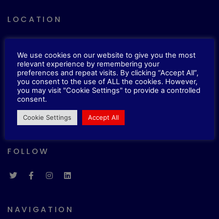
LOCATION
33 Roxholme Grove, Chapel Allerton,
We use cookies on our website to give you the most
Leeds, LS7 4JJ
relevant experience by remembering your
preferences and repeat visits. By clicking “Accept All”,
you consent to the use of ALL the cookies. However,
CONTACTS
you may visit "Cookie Settings" to provide a controlled
consent.
E.
info@imbonline.co.uk
Cookie Settings
Accept All
T.
0113 5131210
FOLLOW
NAVIGATION