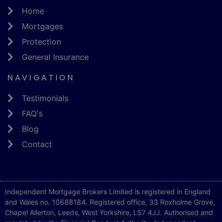
Home
Mortgages
Protection
General Insurance
NAVIGATION
Testimonials
FAQ's
Blog
Contact
Independent Mortgage Brokers Limited is registered in England
and Wales no. 10688184. Registered office, 33 Roxholme Grove,
Chapel Allerton, Leeds, West Yorkshire, LS7 4JJ. Authorised and