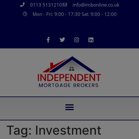
0113 5131210
info@imbonline.co.uk
Mon - Fri: 9:00 - 17:30 Sat: 9:00 - 12:00
Tag:
Investment