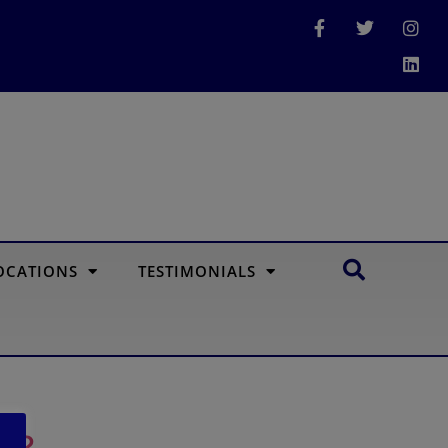
OCATIONS
TESTIMONIALS
re?