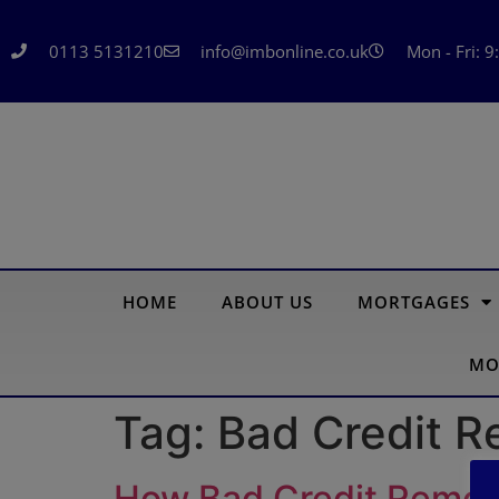
0113 5131210
info@imbonline.co.uk
Mon - Fri: 9
HOME
ABOUT US
MORTGAGES
MO
Tag:
Bad Credit 
How Bad Credit Remort