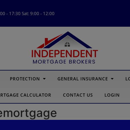
:00 - 17:30 Sat: 9:00 - 12:00
PROTECTION
GENERAL INSURANCE
L
RTGAGE CALCULATOR
CONTACT US
LOGIN
Remortgage
gage affects your credit sco