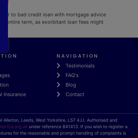
 get to bad credit loan with mortgage advice
e entire term, as exorbitant loan fees might
ATION
NAVIGATION
Testimonials
ages
FAQ's
tion
Blog
l Insurance
Contact
 Allerton, Leeds, West Yorkshire, LS7 4JJ. Authorised and
ster.fca.org.uk
under reference 841413. If you wish to register a
dures for the reasonable and prompt handling of complaints is