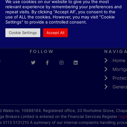
We use cookies on our website to give you the most
relevant experience by remembering your preferences and
repeat visits. By clicking “Accept All”, you consent to the
 unfortunate record as a consumer to get finance. You can
use of ALL the cookies. However, you may visit "Cookie
e you can bear to keep up with your reimbursements over th
Settings" to provide a controlled consent.
Cookie Settings
Accept All
FOLLOW
NAVIG
k
Home
Mortg
Protec
Genera
d Wales no. 10688184. Registered office, 33 Roxholme Grove, Chapel
e Brokers Limited is entered on the Financial Services Register
regi
e 0113 5131210 A summary of our internal complaints handling proce