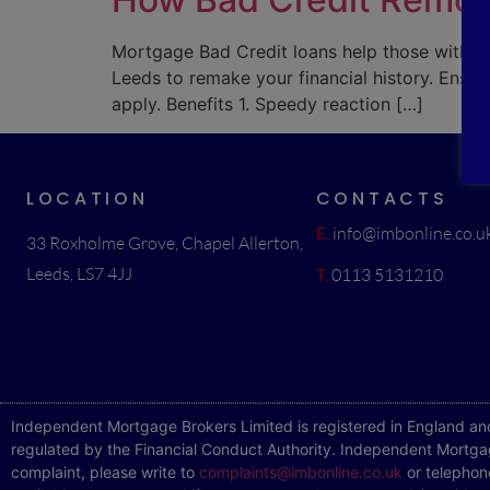
Mortgage Bad Credit loans help those with an
Leeds to remake your financial history. Ensur
apply. Benefits 1. Speedy reaction […]
LOCATION
CONTACTS
E.
info@imbonline.co.u
33 Roxholme Grove, Chapel Allerton,
Leeds, LS7 4JJ
T.
0113 5131210
Independent Mortgage Brokers Limited is registered in England an
regulated by the Financial Conduct Authority. Independent Mortgag
complaint, please write to
complaints@imbonline.co.uk
or telephon